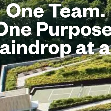
One Team.
One Purpose
aindrop at a