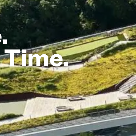
.
 Time.