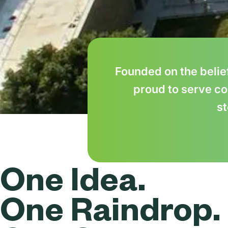
Founded on the belie
proud to serve co
st
One Idea.
One Raindrop.