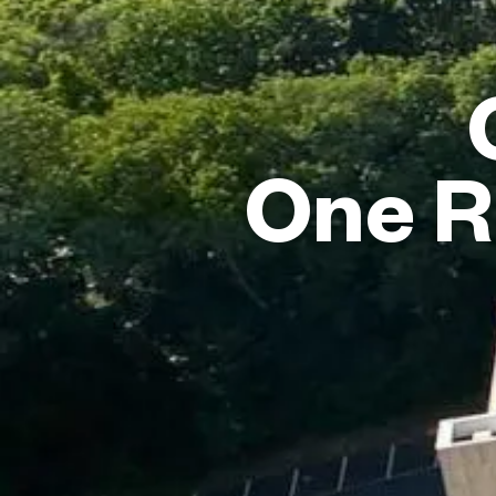
One R