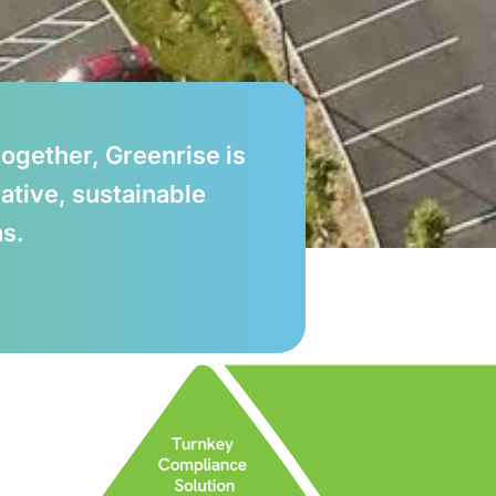
ogether, Greenrise is
ative, sustainable
ns.