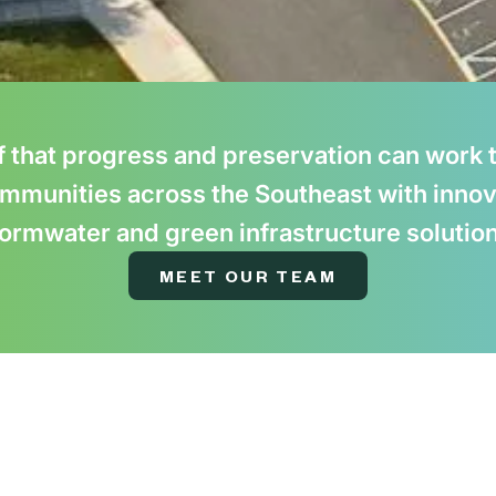
f that progress and preservation can work t
mmunities across the Southeast with innov
ormwater and green infrastructure solutio
MEET OUR TEAM