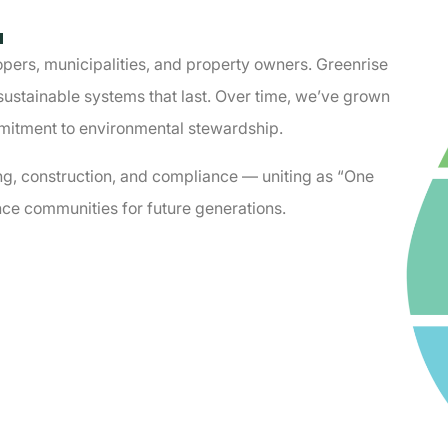
.
pers, municipalities, and property owners. Greenrise
sustainable systems that last. Over time, weʼve grown
mmitment to environmental stewardship.
ng, construction, and compliance — uniting as “One
ce communities for future generations.