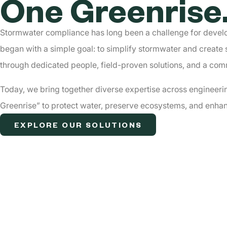
One Greenrise
Stormwater compliance has long been a challenge for develo
began with a simple goal: to simplify stormwater and create 
through dedicated people, field-proven solutions, and a co
Today, we bring together diverse expertise across engineeri
Greenriseˮ to protect water, preserve ecosystems, and enhan
EXPLORE OUR SOLUTIONS