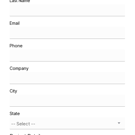
Last Name
Email
Phone
Company
City
State