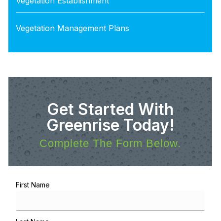
Vegetation Establishment
Vegetation Management Plans
Get Started With
Greenrise Today!
Complete The Form Below.
First Name