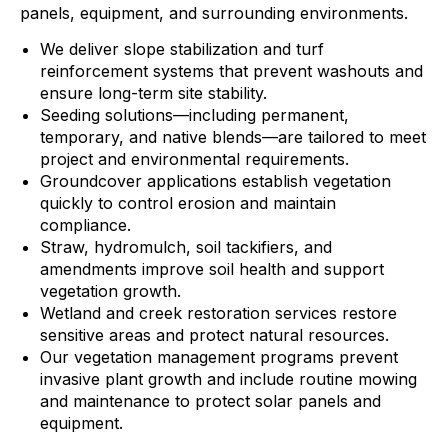
panels, equipment, and surrounding environments.
We deliver slope stabilization and turf
reinforcement systems that prevent washouts and
ensure long-term site stability.
Seeding solutions—including permanent,
temporary, and native blends—are tailored to meet
project and environmental requirements.
Groundcover applications establish vegetation
quickly to control erosion and maintain
compliance.
Straw, hydromulch, soil tackifiers, and
amendments improve soil health and support
vegetation growth.
Wetland and creek restoration services restore
sensitive areas and protect natural resources.
Our vegetation management programs prevent
invasive plant growth and include routine mowing
and maintenance to protect solar panels and
equipment.