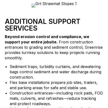
ADDITIONAL SUPPORT
SERVICES
Beyond erosion control and compliance, we
support your entire jobsite.
From construction
entrances to grading and sediment control, Greenrise
provides turnkey solutions to keep projects running
smoothly.
Sediment traps, turbidity curtains, and dewatering
bags control sediment and water discharge during
construction.
Flex base installations prepare job sites, trailers,
and parking areas for safe and stable use.
Construction entrances—including rock pads, FOD
mats, culverts, and refreshes—reduce tracking
and protect roadways.