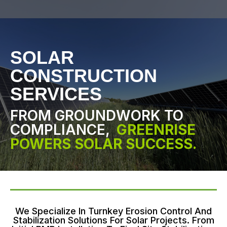
SOLAR
CONSTRUCTION
SERVICES
FROM GROUNDWORK TO
COMPLIANCE,
GREENRISE
POWERS SOLAR SUCCESS.
We Specialize In Turnkey Erosion Control And
Stabilization Solutions For Solar Projects. From