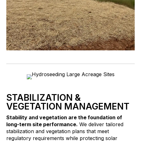
STABILIZATION &
VEGETATION MANAGEMENT
Stability and vegetation are the foundation of
long-term site performance.
We deliver tailored
stabilization and vegetation plans that meet
regulatory requirements while protecting solar