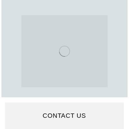
CONTACT US