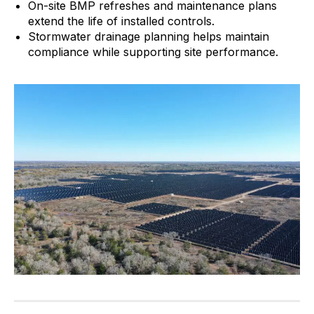
On-site BMP refreshes and maintenance plans
extend the life of installed controls.
Stormwater drainage planning helps maintain
compliance while supporting site performance.