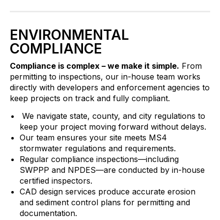
ENVIRONMENTAL
COMPLIANCE
Compliance is complex – we make it simple.
From
permitting to inspections, our in-house team works
directly with developers and enforcement agencies to
keep projects on track and fully compliant.
We navigate state, county, and city regulations to
keep your project moving forward without delays.
Our team ensures your site meets MS4
stormwater regulations and requirements.
Regular compliance inspections—including
SWPPP and NPDES—are conducted by in-house
certified inspectors.
CAD design services produce accurate erosion
and sediment control plans for permitting and
documentation.