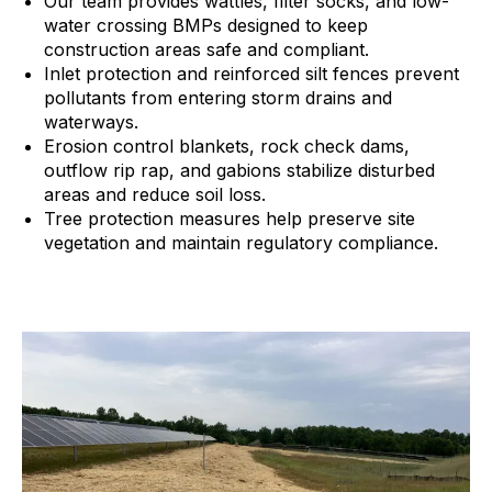
Our team provides wattles, filter socks, and low-
water crossing BMPs designed to keep
construction areas safe and compliant.
Inlet protection and reinforced silt fences prevent
pollutants from entering storm drains and
waterways.
Erosion control blankets, rock check dams,
outflow rip rap, and gabions stabilize disturbed
areas and reduce soil loss.
Tree protection measures help preserve site
vegetation and maintain regulatory compliance.