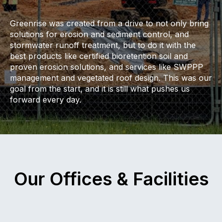
Greenrise was created from a drive to not only bring
solutions for erosion and sediment control, and
stormwater runoff treatment, but to do it with the
best products like certified bioretention soil and
proven erosion solutions, and services like SWPPP
management and vegetated roof design. This was our
goal from the start, and it is still what pushes us
forward every day.
Our Offices & Facilities