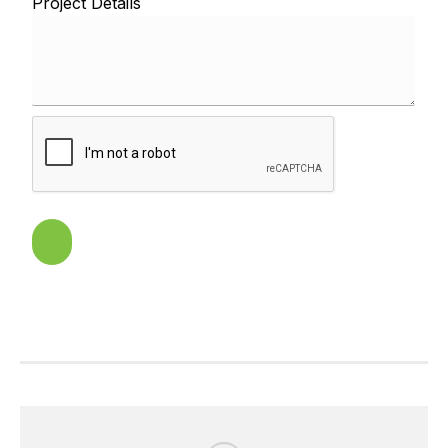
Project Details