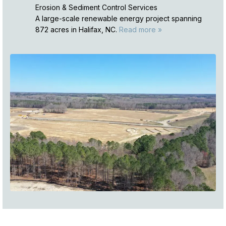
Erosion & Sediment Control Services
A large-scale renewable energy project spanning
872 acres in Halifax, NC.
Read more »