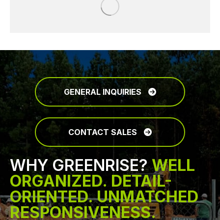
GENERAL INQUIRIES
CONTACT SALES
WHY GREENRISE?
WELL
ORGANIZED. DETAIL-
ORIENTED. UNMATCHED
RESPONSIVENESS.