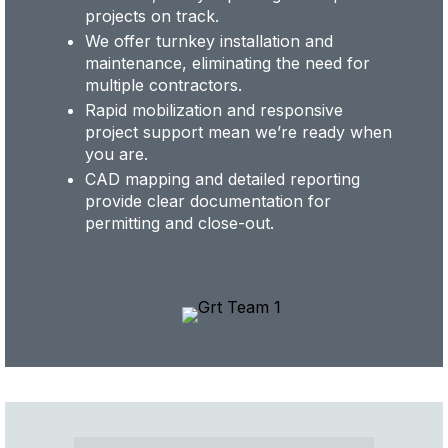
projects on track.
We offer turnkey installation and
maintenance, eliminating the need for
multiple contractors.
Rapid mobilization and responsive
project support mean we’re ready when
you are.
CAD mapping and detailed reporting
provide clear documentation for
permitting and close-out.