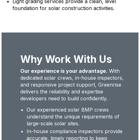
Light grading services provide a clean, level
foundation for solar construction activities.
Why Work With Us
Our experience is your advantage.
With
dedicated solar crews, in-house inspectors,
and responsive project support, Greenrise
delivers the reliability and expertise
developers need to build confidently.
Our experienced solar BMP crews
understand the unique requirements of
large-scale solar sites.
In-house compliance inspectors provide
accurate, timely reporting to keep