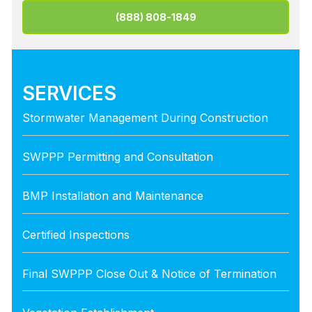
(888) 808-1849
SERVICES
Stormwater Management During Construction
SWPPP Permitting and Consultation
BMP Installation and Maintenance
Certified Inspections
Final SWPPP Close Out & Notice of Termination