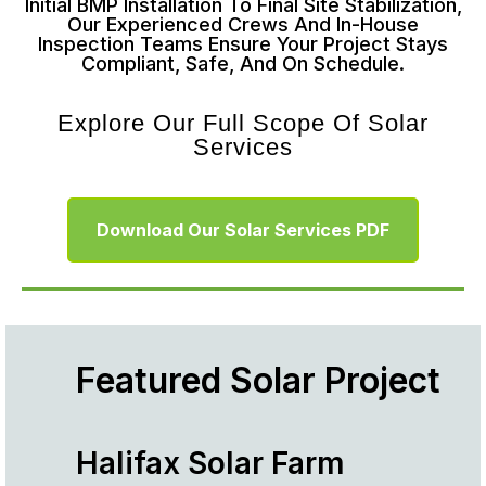
Initial BMP Installation To Final Site Stabilization,
Our Experienced Crews And In-House
Inspection Teams Ensure Your Project Stays
Compliant, Safe, And On Schedule.
Explore Our Full Scope Of Solar
Services
Download Our Solar Services PDF
Featured Solar Project
Halifax Solar Farm