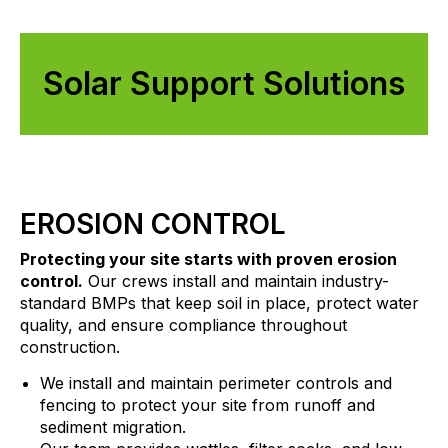
Solar Support Solutions
EROSION CONTROL
Protecting your site starts with proven erosion
control.
Our crews install and maintain industry-
standard BMPs that keep soil in place, protect water
quality, and ensure compliance throughout
construction.
We install and maintain perimeter controls and
fencing to protect your site from runoff and
sediment migration.