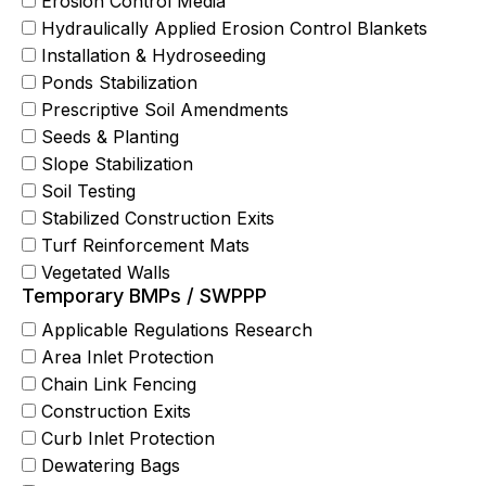
Erosion Control Media
Hydraulically Applied Erosion Control Blankets
Installation & Hydroseeding
Ponds Stabilization
Prescriptive Soil Amendments
Seeds & Planting
Slope Stabilization
Soil Testing
Stabilized Construction Exits
Turf Reinforcement Mats
Vegetated Walls
Temporary BMPs / SWPPP
Applicable Regulations Research
Area Inlet Protection
Chain Link Fencing
Construction Exits
Curb Inlet Protection
Dewatering Bags