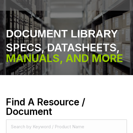
DOCUMENT LIBRARY
SPECS, DATASHEETS,
MANUALS, AND MORE
Find A Resource /
Document