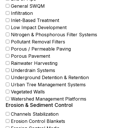
General SWQM
Infiltration
Inlet-Based Treatment
Low Impact Development
Nitrogen & Phosphorous Filter Systems
Pollutant Removal Filters
Porous / Permeable Paving
Porous Pavement
Rainwater Harvesting
Underdrain Systems
Underground Detention & Retention
Urban Tree Management Systems
Vegetated Walls
Watershed Management Platforms
Erosion & Sediment Control
Channels Stabilization
Erosion Control Blankets