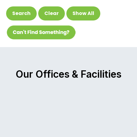
Search
Clear
Show All
Our Offices & Facilities