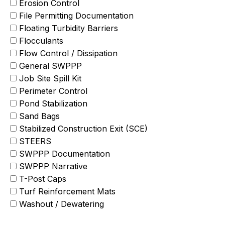
Erosion Control
File Permitting Documentation
Floating Turbidity Barriers
Flocculants
Flow Control / Dissipation
General SWPPP
Job Site Spill Kit
Perimeter Control
Pond Stabilization
Sand Bags
Stabilized Construction Exit (SCE)
STEERS
SWPPP Documentation
SWPPP Narrative
T-Post Caps
Turf Reinforcement Mats
Washout / Dewatering