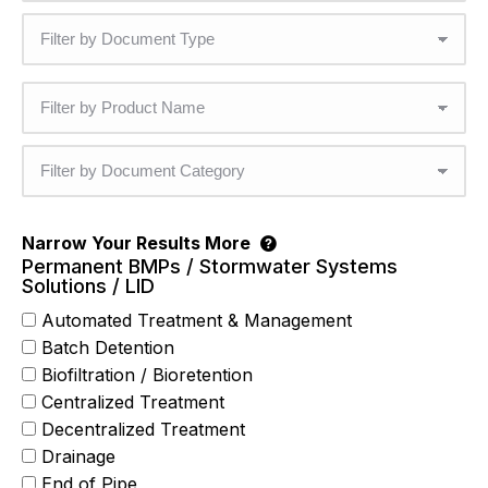
Narrow Your Results More
Permanent BMPs / Stormwater Systems
Solutions / LID
Automated Treatment & Management
Batch Detention
Biofiltration / Bioretention
Centralized Treatment
Decentralized Treatment
Drainage
End of Pipe