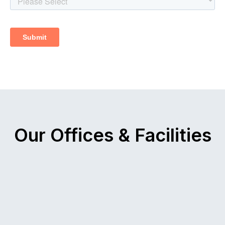
Our Offices & Facilities