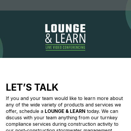
LET’S TALK
If you and your team would like to learn more about
any of the wide variety of products and services we
offer, schedule a
LOUNGE & LEARN
today. We can
discuss with your team anything from our turnkey
compliance services during construction activity to
our post-construction stormwater management