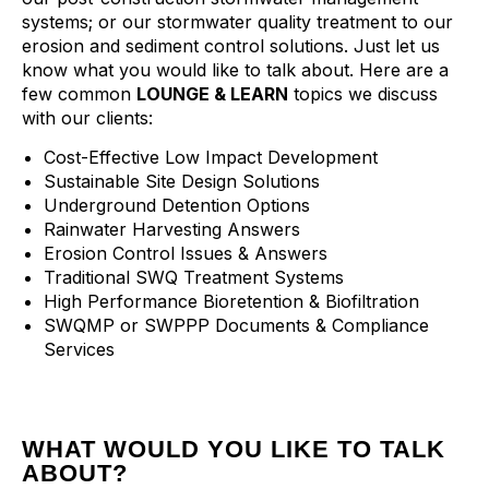
systems; or our stormwater quality treatment to our
erosion and sediment control solutions. Just let us
know what you would like to talk about. Here are a
few common
LOUNGE & LEARN
topics we discuss
with our clients:
Cost-Effective Low Impact Development
Sustainable Site Design Solutions
Underground Detention Options
Rainwater Harvesting Answers
Erosion Control Issues & Answers
Traditional SWQ Treatment Systems
High Performance Bioretention & Biofiltration
SWQMP or SWPPP Documents & Compliance
Services
WHAT WOULD YOU LIKE TO TALK
ABOUT?