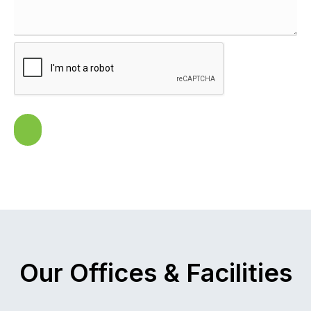
Our Offices & Facilities