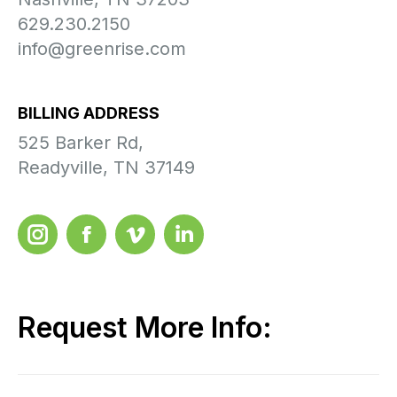
629.230.2150
info@greenrise.com
BILLING ADDRESS
525 Barker Rd,
Readyville, TN 37149
Instagram
Facebook
Videmo
LinkedIn
Request More Info: