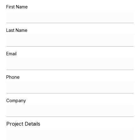
First Name
Last Name
Email
Phone
Company
Project Details