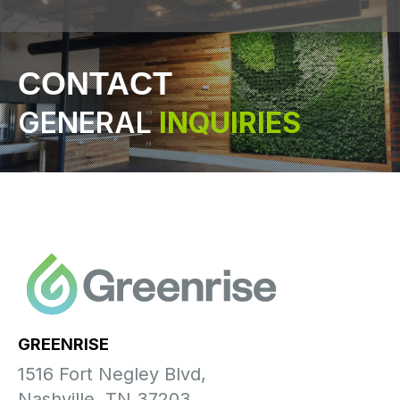
CONTACT
GENERAL
INQUIRIES
GREENRISE
1516 Fort Negley Blvd,
Nashville, TN 37203