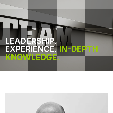
LEADERSHIP.
EXPERIENCE.
IN-DEPTH
KNOWLEDGE.