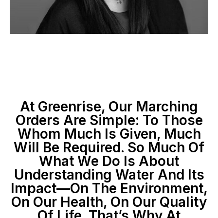
At Greenrise, Our Marching
Orders Are Simple: To Those
Whom Much Is Given, Much
Will Be Required. So Much Of
What We Do Is About
Understanding Water And Its
Impact—On The Environment,
On Our Health, On Our Quality
Of Life. That’s Why At