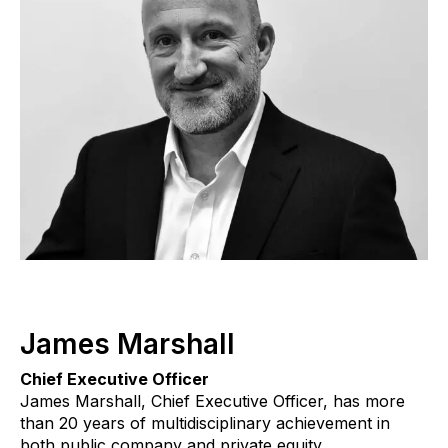
James Marshall
Chief Executive Officer
James Marshall, Chief Executive Officer, has more
than 20 years of multidisciplinary achievement in
both public company and private equity