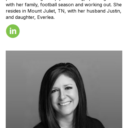
with her family, football season and working out. She
resides in Mount Juliet, TN, with her husband Justin,
and daughter, Everlea.