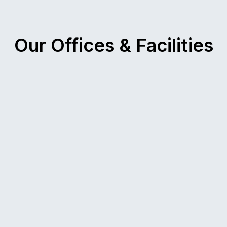
Our Offices & Facilities