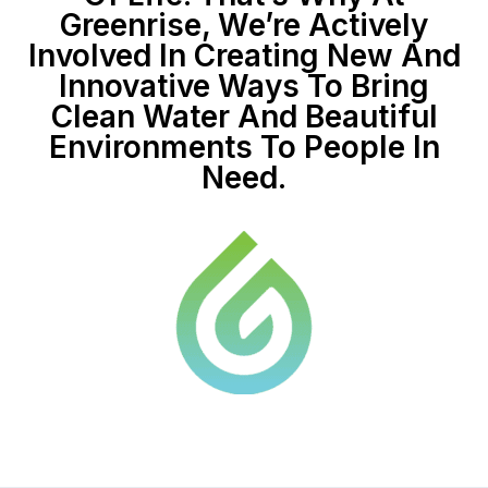
Greenrise, We’re Actively
Involved In Creating New And
Innovative Ways To Bring
Clean Water And Beautiful
Environments To People In
Need.