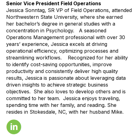
Senior Vice President Field Operations
Jessica Sonntag, SR VP of Field Operations, attended
Northwestern State University, where she earned
her bachelor’s degree in general studies with a
concentration in Psychology. A seasoned
Operations Management professional with over 30
years’ experience, Jessica excels at driving
operational efficiency, optimizing processes and
streamlining workflows. Recognized for her ability
to identify cost-saving opportunities, improve
productivity and consistently deliver high quality
results, Jessica is passionate about leveraging data
driven insights to achieve strategic business
objectives. She also loves to develop others and is
committed to her team. Jessica enjoys traveling,
spending time with her family, and reading. She
resides in Stokesdale, NC, with her husband Mike.