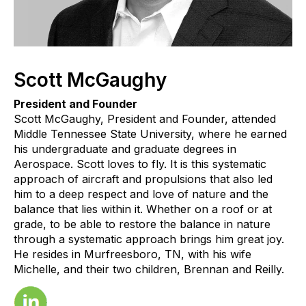
Scott McGaughy
President and Founder
Scott McGaughy, President and Founder, attended
Middle Tennessee State University, where he earned
his undergraduate and graduate degrees in
Aerospace. Scott loves to fly. It is this systematic
approach of aircraft and propulsions that also led
him to a deep respect and love of nature and the
balance that lies within it. Whether on a roof or at
grade, to be able to restore the balance in nature
through a systematic approach brings him great joy.
He resides in Murfreesboro, TN, with his wife
Michelle, and their two children, Brennan and Reilly.