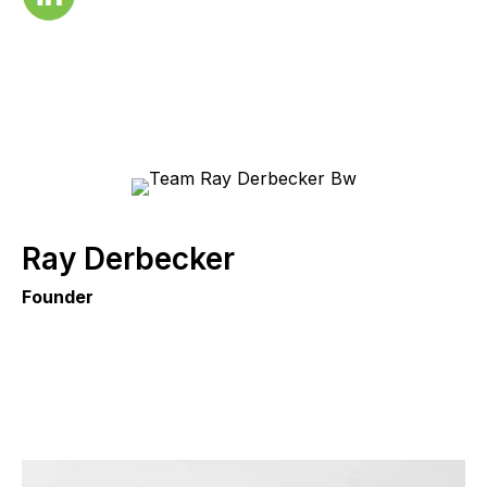
Ray Derbecker
Founder