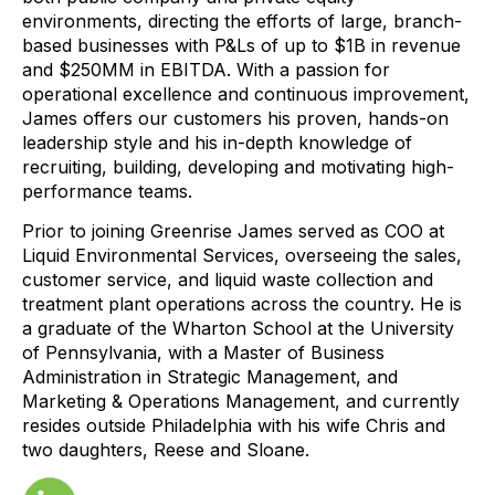
environments, directing the efforts of large, branch-
based businesses with P&Ls of up to $1B in revenue
and $250MM in EBITDA. With a passion for
operational excellence and continuous improvement,
James offers our customers his proven, hands-on
leadership style and his in-depth knowledge of
recruiting, building, developing and motivating high-
performance teams.
Prior to joining Greenrise James served as COO at
Liquid Environmental Services, overseeing the sales,
customer service, and liquid waste collection and
treatment plant operations across the country. He is
a graduate of the Wharton School at the University
of Pennsylvania, with a Master of Business
Administration in Strategic Management, and
Marketing & Operations Management, and currently
resides outside Philadelphia with his wife Chris and
two daughters, Reese and Sloane.