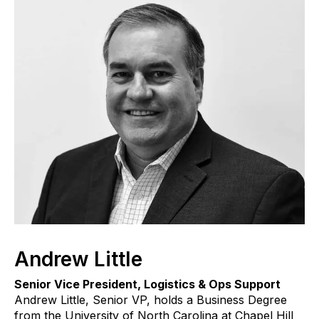
Andrew Little
Senior Vice President, Logistics & Ops Support
Andrew Little, Senior VP, holds a Business Degree
from the University of North Carolina at Chapel Hill