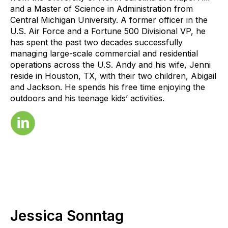
and a Master of Science in Administration from
Central Michigan University. A former officer in the
U.S. Air Force and a Fortune 500 Divisional VP, he
has spent the past two decades successfully
managing large-scale commercial and residential
operations across the U.S. Andy and his wife, Jenni
reside in Houston, TX, with their two children, Abigail
and Jackson. He spends his free time enjoying the
outdoors and his teenage kids’ activities.
Jessica Sonntag