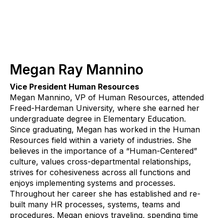
Megan Ray Mannino
Vice President Human Resources
Megan Mannino, VP of Human Resources, attended
Freed-Hardeman University, where she earned her
undergraduate degree in Elementary Education.
Since graduating, Megan has worked in the Human
Resources field within a variety of industries. She
believes in the importance of a “Human-Centered”
culture, values cross-departmental relationships,
strives for cohesiveness across all functions and
enjoys implementing systems and processes.
Throughout her career she has established and re-
built many HR processes, systems, teams and
procedures. Megan enjoys traveling, spending time