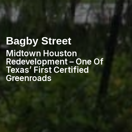
Bagby Street
Midtown Houston
Redevelopment – One Of
Texas’ First Certified
Greenroads