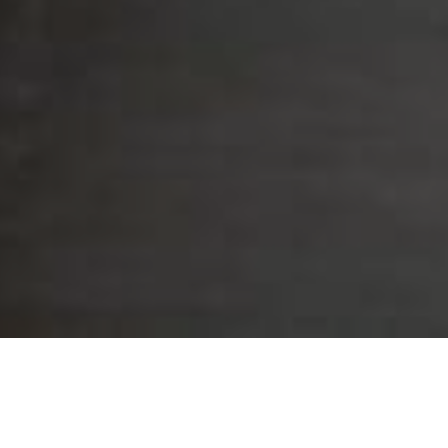
Project Highlights
The primary feature that makes Bagby Street a