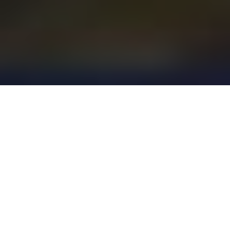
Project Highlights
$27.5 million buildin, three-story, 129,716-square-
foot building with capacity for 750 high school
students. Incudes an outdoor learning space,
science laboratories, visual art labs, advanced
tech classrooms and a media center.
Green Stormwater Infrastructure (GSI) was
included in the design of the outdoor space,
including permeable concrete pavers and high
performance biofiltration with expanded, modular