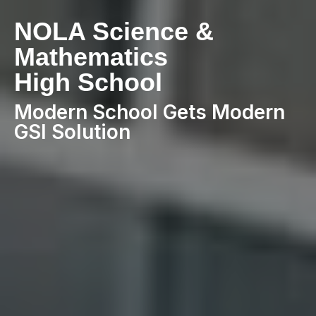
NOLA Science &
Mathematics
High School
Modern School Gets Modern
GSI Solution