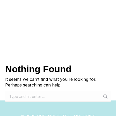
Nothing Found
It seems we can’t find what you’re looking for.
Perhaps searching can help.
Search: